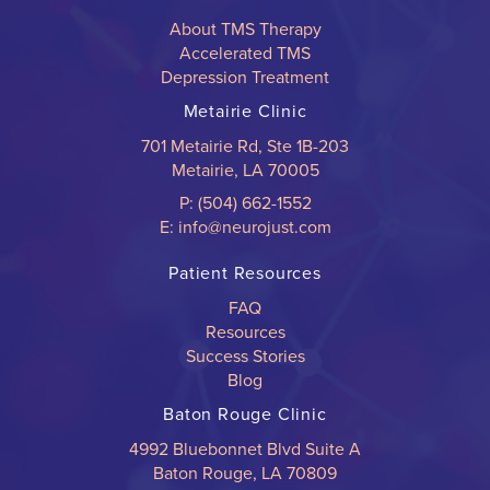
About TMS Therapy
Accelerated TMS
Depression Treatment
Metairie Clinic
701 Metairie Rd, Ste 1B-203
Metairie, LA 70005
P: (504) 662-1552
E: info@neurojust.com
Patient Resources
FAQ
Resources
Success Stories
Blog
Baton Rouge Clinic
4992 Bluebonnet Blvd Suite A
Baton Rouge, LA 70809