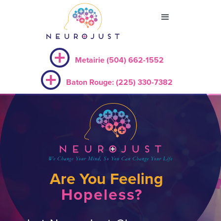
Metairie (504) 662-1552
Baton Rouge: (225) 330-7382
Are You Feeling
Hopeless?
Slide 4 of 9.