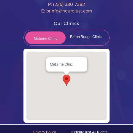
P: (225) 330-7382
E: brinfo@neurojust.com
Our Clinics
Baton Rouge Clinic
Metairie Clinic
Metairie Clinc
Privacy Policy
©NeuroJust All Rights