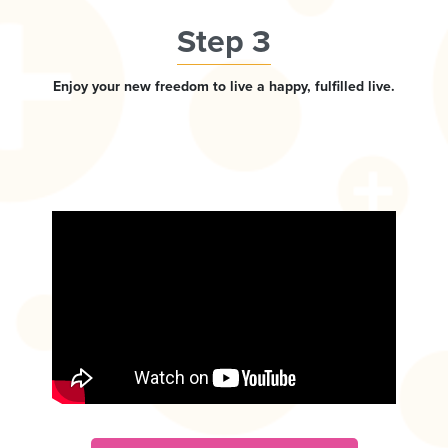
Step 3
Enjoy your new freedom to live a happy, fulfilled live.