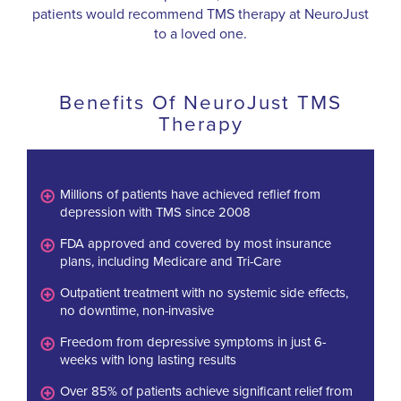
patients would recommend TMS therapy at NeuroJust
to a loved one.
Benefits Of NeuroJust TMS
Therapy
Millions of patients have achieved reflief from
depression with TMS since 2008
FDA approved and covered by most insurance
plans, including Medicare and Tri-Care
Outpatient treatment with no systemic side effects,
no downtime, non-invasive
Freedom from depressive symptoms in just 6-
weeks with long lasting results
Over 85% of patients achieve significant relief from