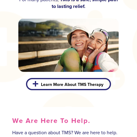
to lasting relief.
Learn More About TMS Therapy
We Are Here To Help.
Have a question about TMS? We are here to help.