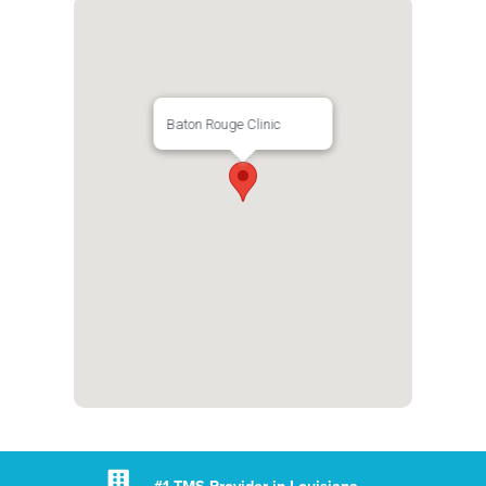
Baton Rouge Clinic
