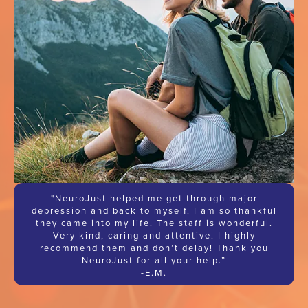
"NeuroJust helped me get through major
depression and back to myself. I am so thankful
they came into my life. The staff is wonderful.
Very kind, caring and attentive. I highly
recommend them and don’t delay! Thank you
NeuroJust for all your help.”
-E.M.