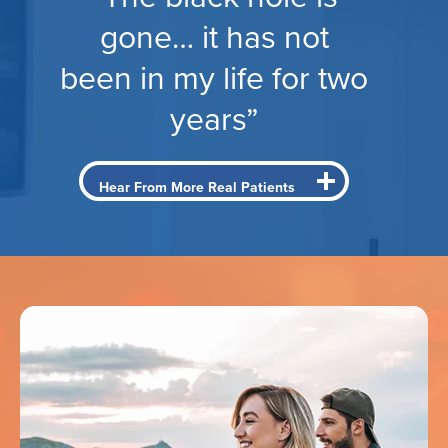
gone… it has not
been in my life for two
years”
Hear From More Real Patients