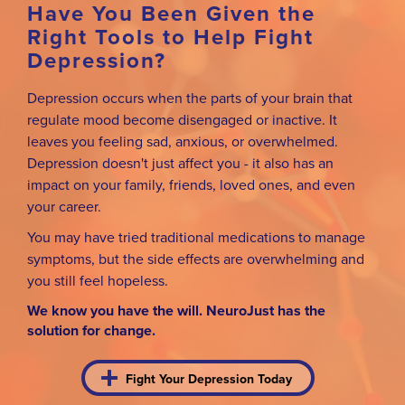
Have You Been Given the
Right Tools to Help Fight
Depression?
Depression occurs when the parts of your brain that
regulate mood become disengaged or inactive. It
leaves you feeling sad, anxious, or overwhelmed.
Depression doesn't just affect you - it also has an
impact on your family, friends, loved ones, and even
your career.
You may have tried traditional medications to manage
symptoms, but the side effects are overwhelming and
you still feel hopeless.
We know you have the will. NeuroJust has the
solution for change.
Fight Your Depression Today