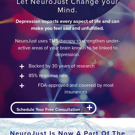
Let NeuroJust Change your
Mind.
Depression impacts every aspect of life and can
make you feel sad and unfulfilled.
NeuroJust uses TMS therapy to strengthen under-
active areas of your brain known to be linked to
depression.
Backed by 30 years of research
85% response rate
FDA-approved and covered by most
insurances
Schedule Your Free Consultation
NeuroJust Is Now A Part Of The