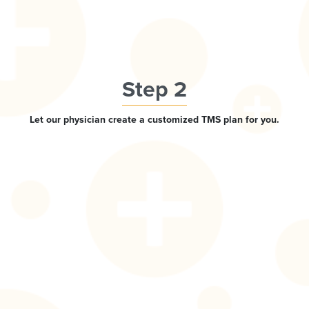
Step 2
Let our physician create a customized TMS plan for you.