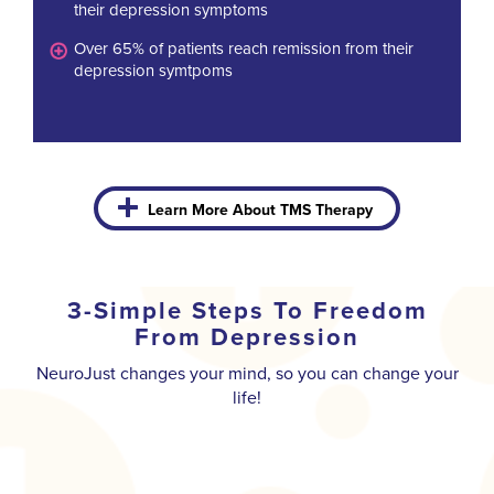
their depression symptoms
Over 65% of patients reach remission from their
depression symtpoms
Learn More About TMS Therapy
3-Simple Steps To Freedom
From Depression
NeuroJust changes your mind, so you can change your
life!