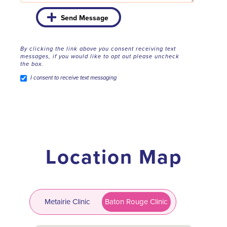
Send Message
By clicking the link above you consent receiving text
messages, if you would like to opt out please uncheck
the box.
I consent to receive text messaging
Location Map
Metairie Clinic
Baton Rouge Clinic