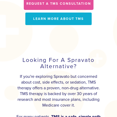
REQUEST A TMS CONSULTATION
LEARN MORE ABOUT TMS
Looking For A Spravato
Alternative?
If you're exploring Spravato but concerned
about cost, side effects, or sedation, TMS
therapy offers a proven, non-drug alternative.
TMS therapy is backed by over 30 years of
research and most insurance plans, including
Medicare cover it.
For many patients,
TMS is a safe, simple path