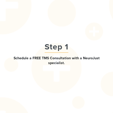
Step 1
Schedule a FREE TMS Consultation with a NeuroJust
specialist.