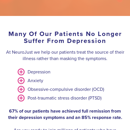
Many Of Our Patients No Longer
Suffer From Depression
At NeuroJust we help our patients treat the source of their
illness rather than masking the symptoms.
Depression
Anxiety
Obsessive-compulsive disorder (OCD)
Post-traumatic stress disorder (PTSD)
67% of our patients have achieved full remission from
their depression symptoms and an 85% response rate.