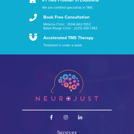
#1 TMS Provider in Louisiana
We are certified specialists in TMS

Book Free Consultation
Metairie Clinic : (504) 662-1552
Baton Rouge Clinic : (225) 330-7382

Accelerated TMS Therapy
Treatment in under a week



Services