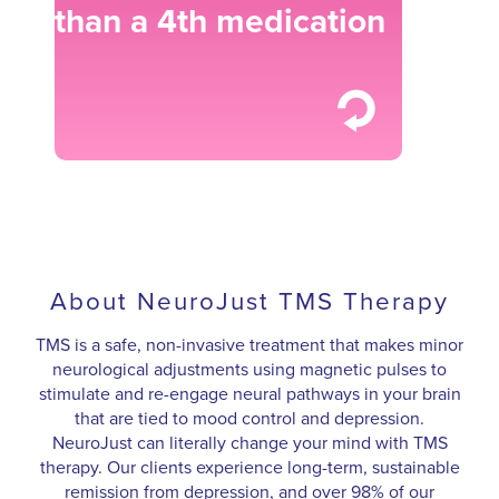
than a 4th medication
About NeuroJust TMS Therapy
TMS is a safe, non-invasive treatment that makes minor
neurological adjustments using magnetic pulses to
stimulate and re-engage neural pathways in your brain
that are tied to mood control and depression.
NeuroJust can literally change your mind with TMS
therapy. Our clients experience long-term, sustainable
remission from depression, and over 98% of our