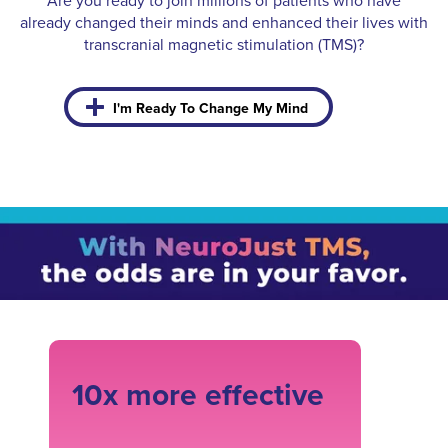
Are you ready to join millions of patients who have
already changed their minds and enhanced their lives with
transcranial magnetic stimulation (TMS)?
I'm Ready To Change My Mind
10x more effective