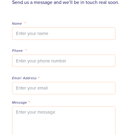
Send us a message and we’ll be in touch real soon.
Name
*
Phone
*
Email Address
*
Message
*