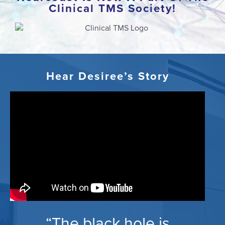
Clinical TMS Society!
Hear Desiree’s Story
“The black hole is