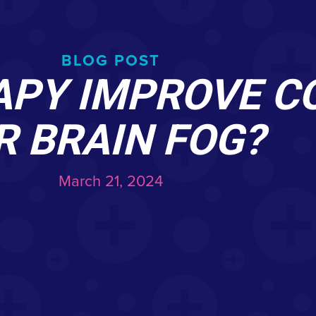
BLOG POST
APY IMPROVE C
R BRAIN FOG?
March 21, 2024