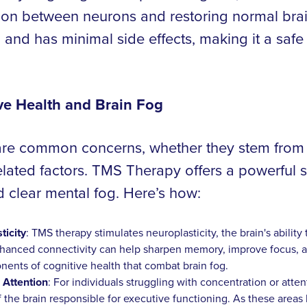
n between neurons and restoring normal brain 
 and has minimal side effects, making it a safe
e Health and Brain Fog
 are common concerns, whether they stem from m
lated factors. TMS Therapy offers a powerful so
d clear mental fog. Here’s how:
icity
: TMS therapy stimulates neuroplasticity, the brain's abilit
hanced connectivity can help sharpen memory, improve focus, an
ts of cognitive health that combat brain fog.
 Attention
: For individuals struggling with concentration or att
of the brain responsible for executive functioning. As these area