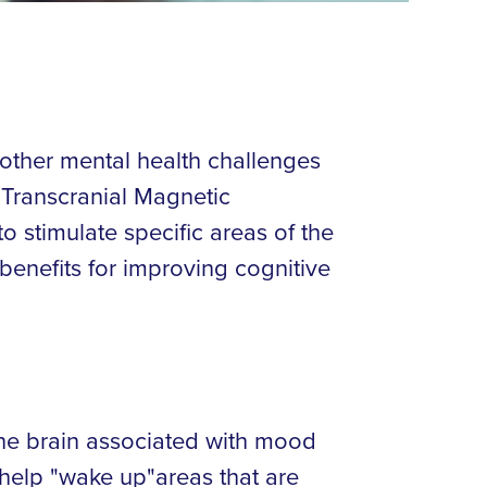
 other mental health challenges
s Transcranial Magnetic
o stimulate specific areas of the
 benefits for improving cognitive
he brain associated with mood
 help "wake up"areas that are