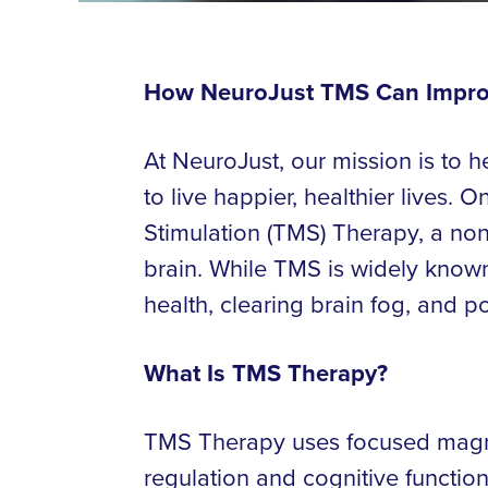
How NeuroJust TMS Can Improv
At NeuroJust, our mission is to 
to live happier, healthier lives.
Stimulation (TMS) Therapy, a non-
brain. While TMS is widely known 
health, clearing brain fog, and p
What Is TMS Therapy?
TMS Therapy uses focused magnet
regulation and cognitive functio