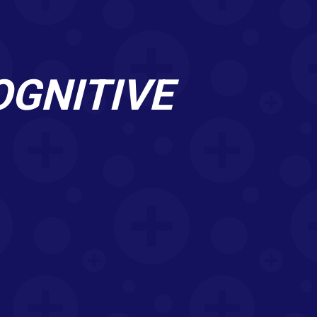
OGNITIVE